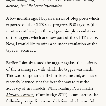
accuracy.html
for better information.
A few months ago, I began a series of blog posts which
reported on the CLTK’s in–progress POS taggers (
the
most recent here
). In these, I gave simple evaulations
of the taggers which are now part of the CLTK’s core.
Now, I would like to offer a sounder evaulation of the
taggers’ accuracy.
Earlier, I simply tested the tagger against the entirety
of the training set with which the tagger was made.
This was computationally burdensome and, as I have
recently learned, not the best the way to test the
accuracy of my models. While reading Peter Flach’s
Machine Learning
(Cambridge 2012), I came across the
following recipe for cross-validation, which is useful