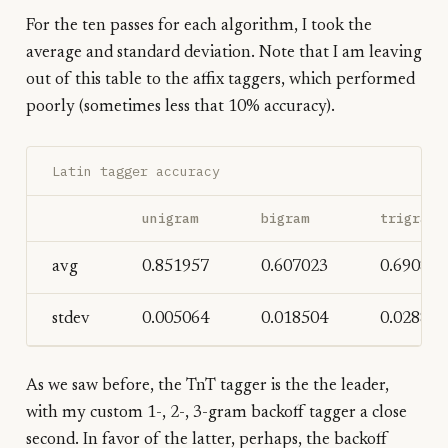
For the ten passes for each algorithm, I took the
average and standard deviation. Note that I am leaving
out of this table to the affix taggers, which performed
poorly (sometimes less that 10% accuracy).
Latin tagger accuracy
unigram
bigram
trigram
avg
0.851957
0.607023
0.690828
stdev
0.005064
0.018504
0.028856
As we saw before, the TnT tagger is the the leader,
with my custom 1-, 2-, 3-gram backoff tagger a close
second. In favor of the latter, perhaps, the backoff