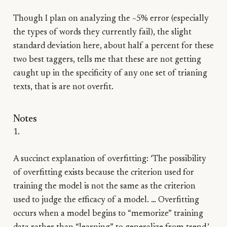
Though I plan on analyzing the ~5% error (especially
the types of words they currently fail), the slight
standard deviation here, about half a percent for these
two best taggers, tells me that these are not getting
caught up in the specificity of any one set of trianing
texts, that is are not overfit.
Notes
1.
A succinct explanation of overfitting: ‘The possibility
of overfitting exists because the criterion used for
training the model is not the same as the criterion
used to judge the efficacy of a model. … Overfitting
occurs when a model begins to “memorize” training