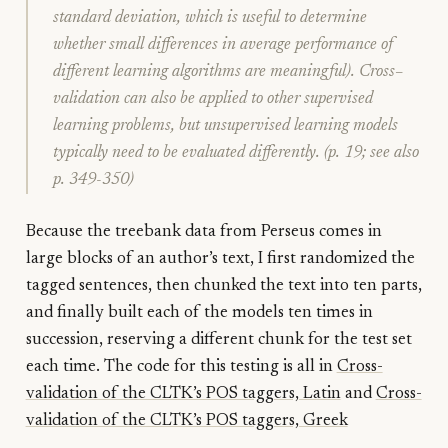
standard deviation, which is useful to determine
whether small differences in average performance of
different learning algorithms are meaningful). Cross–
validation can also be applied to other supervised
learning problems, but unsupervised learning models
typically need to be evaluated differently. (p. 19; see also
p. 349-350)
Because the treebank data from Perseus comes in
large blocks of an author’s text, I first randomized the
tagged sentences, then chunked the text into ten parts,
and finally built each of the models ten times in
succession, reserving a different chunk for the test set
each time. The code for this testing is all in
Cross-
validation of the CLTK’s POS taggers, Latin
and
Cross-
validation of the CLTK’s POS taggers, Greek