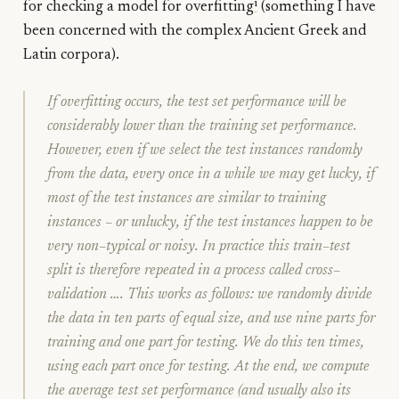
for checking a model for overfitting
¹
(something I have
been concerned with the complex Ancient Greek and
Latin corpora).
If overfitting occurs, the test set performance will be
considerably lower than the training set performance.
However, even if we select the test instances randomly
from the data, every once in a while we may get lucky, if
most of the test instances are similar to training
instances – or unlucky, if the test instances happen to be
very non–typical or noisy. In practice this train–test
split is therefore repeated in a process called
cross–
validation
…. This works as follows: we randomly divide
the data in ten parts of equal size, and use nine parts for
training and one part for testing. We do this ten times,
using each part once for testing. At the end, we compute
the average test set performance (and usually also its