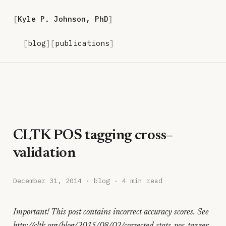
Kyle P. Johnson, PhD
blog
publications
CLTK POS tagging cross–
validation
December 31, 2014
· blog · 4 min read
Important! This post contains incorrect accuracy scores. See
http://cltk.org/blog/2015/08/02/corrected-stats-pos-tagger-