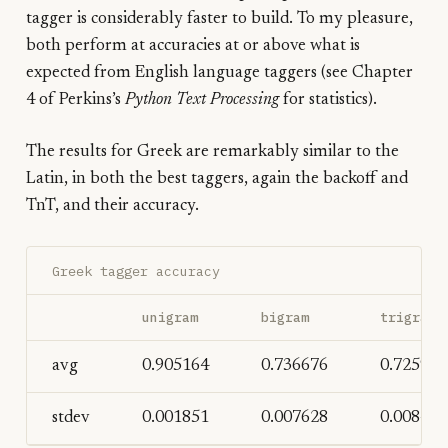
tagger is considerably faster to build. To my pleasure,
both perform at accuracies at or above what is
expected from English language taggers (see Chapter
4 of Perkins’s
Python Text Processing
for statistics).
The results for Greek are remarkably similar to the
Latin, in both the best taggers, again the backoff and
TnT, and their accuracy.
Greek tagger accuracy
unigram
bigram
trigram
avg
0.905164
0.736676
0.725990
stdev
0.001851
0.007628
0.008456